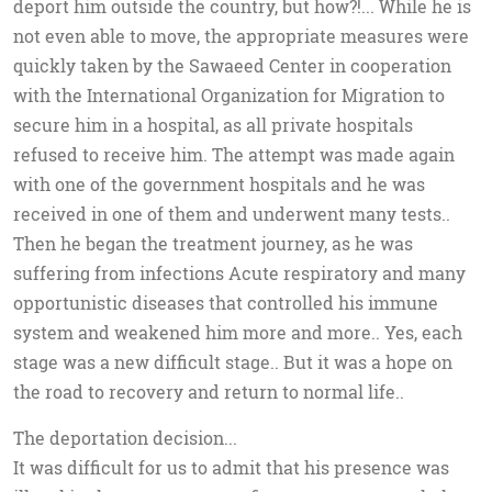
deport him outside the country, but how?!... While he is
not even able to move, the appropriate measures were
quickly taken by the Sawaeed Center in cooperation
with the International Organization for Migration to
secure him in a hospital, as all private hospitals
refused to receive him. The attempt was made again
with one of the government hospitals and he was
received in one of them and underwent many tests..
Then he began the treatment journey, as he was
suffering from infections Acute respiratory and many
opportunistic diseases that controlled his immune
system and weakened him more and more.. Yes, each
stage was a new difficult stage.. But it was a hope on
the road to recovery and return to normal life..
The deportation decision...
It was difficult for us to admit that his presence was