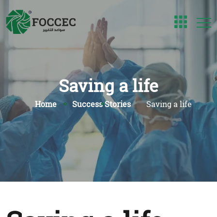
Saving a life
Home
Success Stories
Saving a life