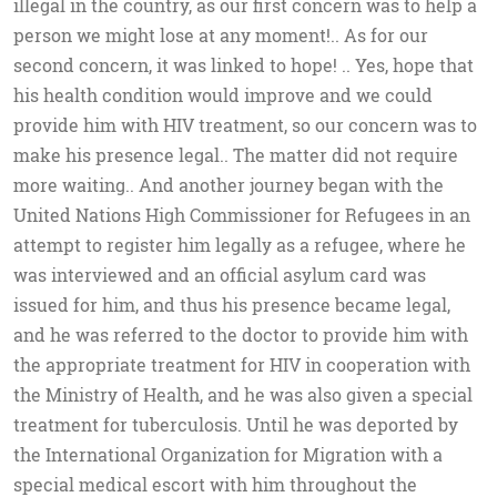
illegal in the country, as our first concern was to help a
person we might lose at any moment!.. As for our
second concern, it was linked to hope! .. Yes, hope that
his health condition would improve and we could
provide him with HIV treatment, so our concern was to
make his presence legal.. The matter did not require
more waiting.. And another journey began with the
United Nations High Commissioner for Refugees in an
attempt to register him legally as a refugee, where he
was interviewed and an official asylum card was
issued for him, and thus his presence became legal,
and he was referred to the doctor to provide him with
the appropriate treatment for HIV in cooperation with
the Ministry of Health, and he was also given a special
treatment for tuberculosis. Until he was deported by
the International Organization for Migration with a
special medical escort with him throughout the