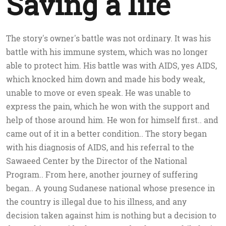
Saving a life
The story's owner's battle was not ordinary. It was his
battle with his immune system, which was no longer
able to protect him. His battle was with AIDS, yes AIDS,
which knocked him down and made his body weak,
unable to move or even speak. He was unable to
express the pain, which he won with the support and
help of those around him. He won for himself first.. and
came out of it in a better condition.. The story began
with his diagnosis of AIDS, and his referral to the
Sawaeed Center by the Director of the National
Program.. From here, another journey of suffering
began.. A young Sudanese national whose presence in
the country is illegal due to his illness, and any
decision taken against him is nothing but a decision to