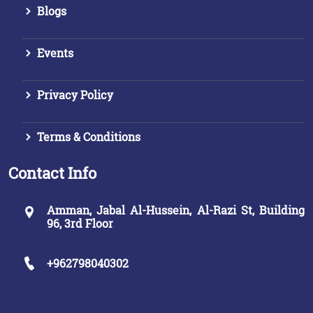
Blogs
Events
Privacy Policy
Terms & Conditions
Contact Info
Amman, Jabal Al-Hussein, Al-Razi St, Building
96, 3rd Floor
+962798040302