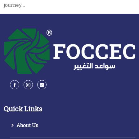
journey...
Quick Links
About Us