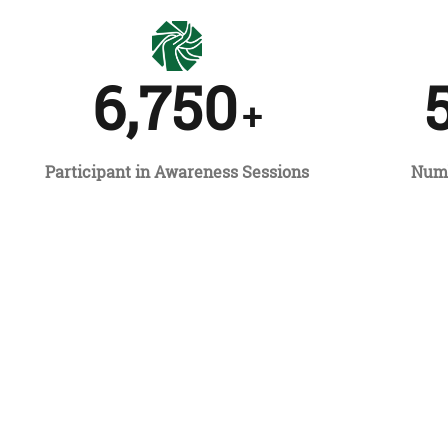
6,750
+
Participant in Awareness Sessions
Numb