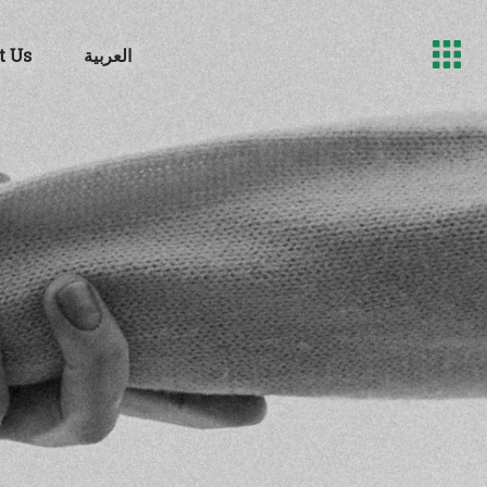
t Us
العربية