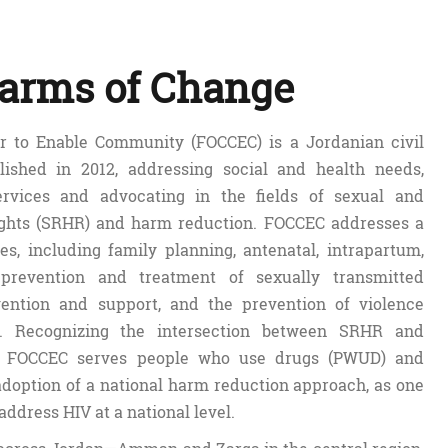
arms of Change
 to Enable Community (FOCCEC) is a Jordanian civil
blished in 2012, addressing social and health needs,
ervices and advocating in the fields of sexual and
ights (SRHR) and harm reduction. FOCCEC addresses a
es, including family planning, antenatal, intrapartum,
prevention and treatment of sexually transmitted
evention and support, and the prevention of violence
. Recognizing the intersection between SRHR and
n, FOCCEC serves people who use drugs (PWUD) and
adoption of a national harm reduction approach, as one
 address HIV at a national level.