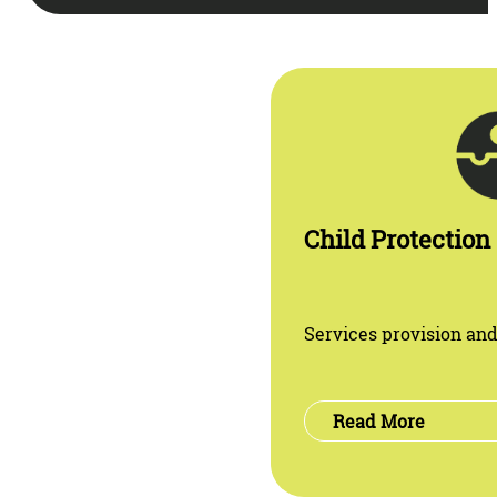
Child Protection
Services provision and
Read More