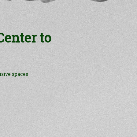
enter to
usive spaces