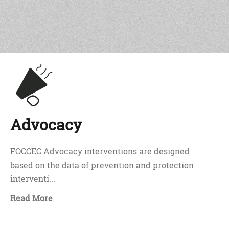
Advocacy
FOCCEC Advocacy interventions are designed
based on the data of prevention and protection
interventi...
Read More