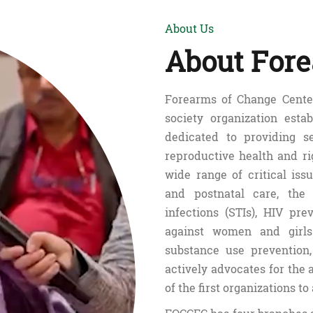
About Us
About Fore
Forearms of Change Center
society organization esta
dedicated to providing s
reproductive health and r
wide range of critical issu
and postnatal care, the 
infections (STIs), HIV pr
against women and girls
substance use preventio
actively advocates for the 
of the first organizations to