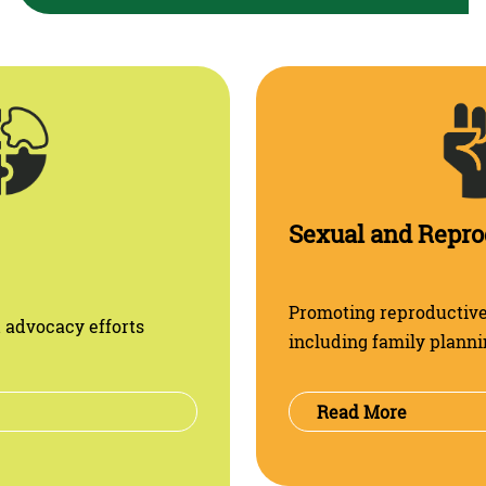
Promoting reproductive 
 advocacy efforts
including family planni
Read More