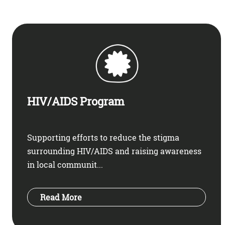
HIV/AIDS Program
Supporting efforts to reduce the stigma
surrounding HIV/AIDS and raising awareness
in local communit...
Read More