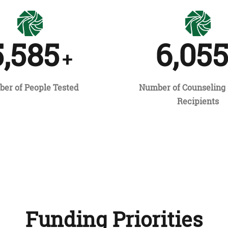
5,585
6,05
+
er of People Tested
Number of Counseling 
Recipients
Funding Priorities