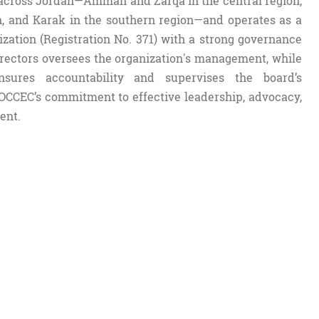
across Jordan—Amman and Zarqa in the central region,
on, and Karak in the southern region—and operates as a
ization (Registration No. 371) with a strong governance
rectors oversees the organization's management, while
sures accountability and supervises the board’s
OCCEC’s commitment to effective leadership, advocacy,
ent.