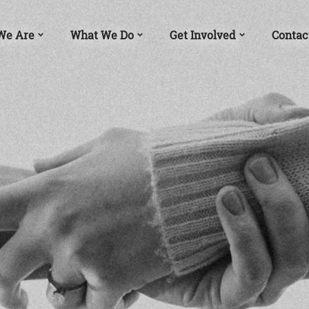
We Are
What We Do
Get Involved
Contac