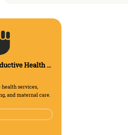
Sexual and Reproductive Health and Rights
health services,
ng, and maternal care.