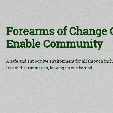
Forearms of Change C
Enable Community
A safe and supportive environment for all through incl
free of discrimination, leaving no one behind