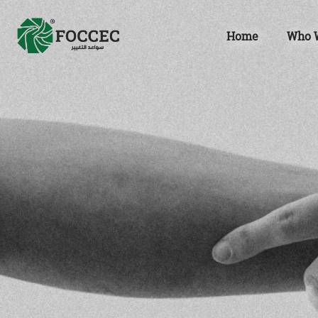
Home
Who 