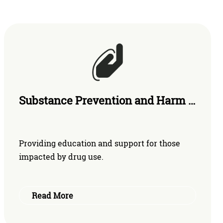
Substance Prevention and Harm Reduction
Providing education and support for those
impacted by drug use.
Read More