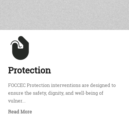
Protection
FOCCEC Protection interventions are designed to
ensure the safety, dignity, and well-being of
vulner...
Read More