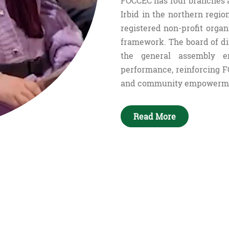
FOCCEC has four branches 
Irbid in the northern regi
registered non-profit organ
framework. The board of di
the general assembly en
performance, reinforcing F
and community empowerm
Read More