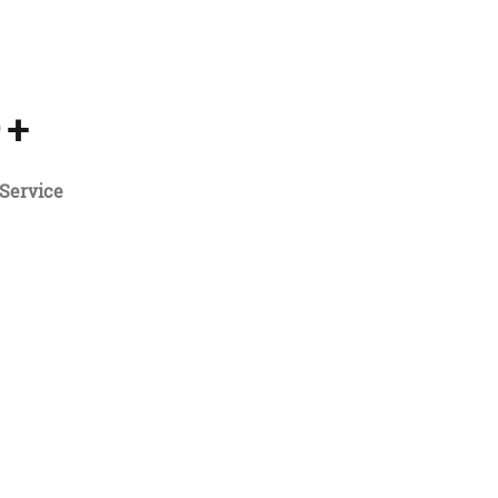
5
+
Service