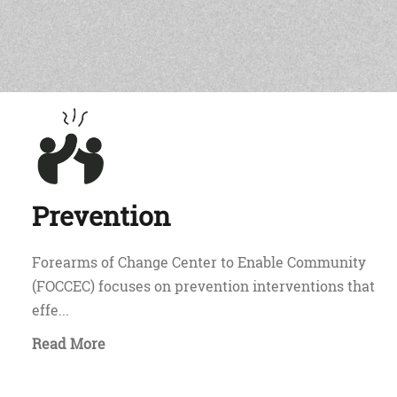
Prevention
Forearms of Change Center to Enable Community
(FOCCEC) focuses on prevention interventions that
effe...
Read More