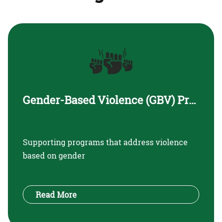
Gender-Based Violence (GBV) Prevention and Support
Supporting programs that address violence
based on gender
Read More